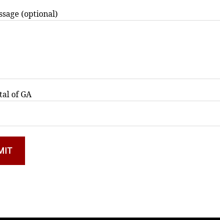
sage (optional)
tal of GA