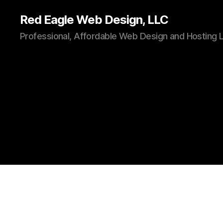
Red Eagle Web Design, LLC
Professional, Affordable Web Design and Hosting 