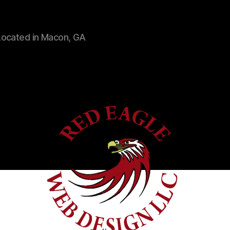
Located in Macon, GA