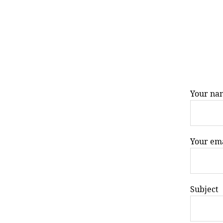
Your na
Your em
Subject