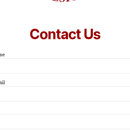
Contact Us
me
ail