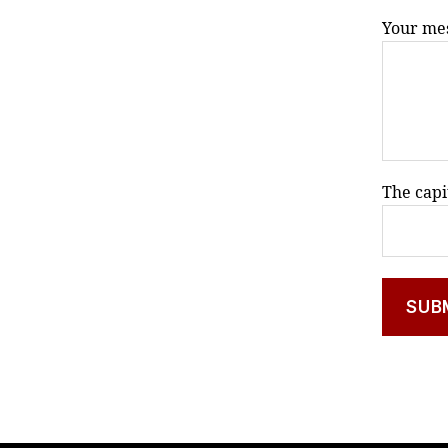
Your mes
The capi