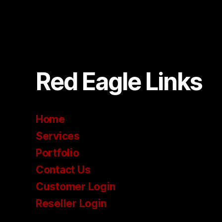
Red Eagle Links
Home
Services
Portfolio
Contact Us
Customer Login
Reseller Login